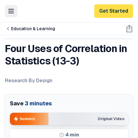
Get Started
Toggle Menu
Education & Learning
Four Uses of Correlation in
Statistics (13-3)
Research By Design
Save
3
minutes
Summiz
Original Video
4
min