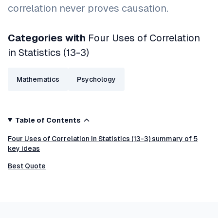
correlation never proves causation.
Categories with
Four Uses of Correlation
in Statistics (13-3)
Mathematics
Psychology
Table of Contents
Four Uses of Correlation in Statistics (13-3) summary of 5
key ideas
Best Quote