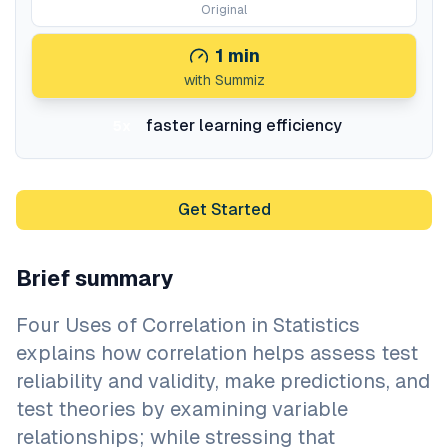
Original
1
min
with Summiz
faster learning efficiency
5x
Get Started
Brief summary
Four Uses of Correlation in Statistics
explains how correlation helps assess test
reliability and validity, make predictions, and
test theories by examining variable
relationships; while stressing that