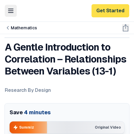
Get Started
Toggle Menu
Mathematics
A Gentle Introduction to
Correlation – Relationships
Between Variables (13-1)
Research By Design
Save
4
minutes
Summiz
Original Video