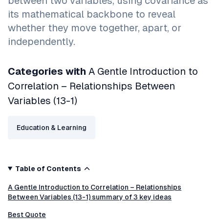
between two variables, using covariance as
its mathematical backbone to reveal
whether they move together, apart, or
independently.
Categories with
A Gentle Introduction to
Correlation – Relationships Between
Variables (13-1)
Education & Learning
Table of Contents
A Gentle Introduction to Correlation – Relationships
Between Variables (13-1) summary of 3 key ideas
Best Quote