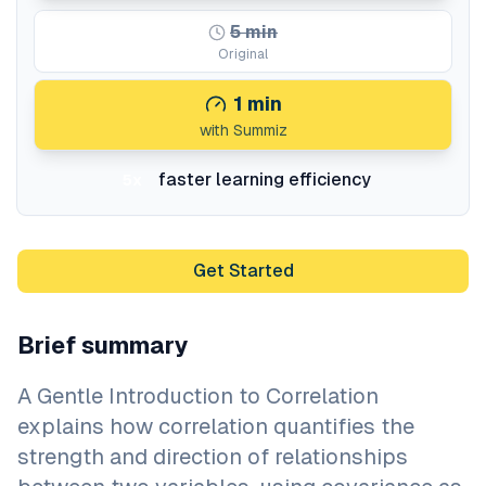
5
min
Original
1
min
with Summiz
faster learning efficiency
5x
Get Started
Brief summary
A Gentle Introduction to Correlation
explains how correlation quantifies the
strength and direction of relationships