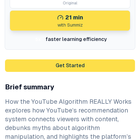
Original
21
min
with Summiz
faster learning efficiency
5x
Get Started
Brief summary
How the YouTube Algorithm REALLY Works
explores how YouTube’s recommendation
system connects viewers with content,
debunks myths about algorithm
manipulation, and highlights the platform’s