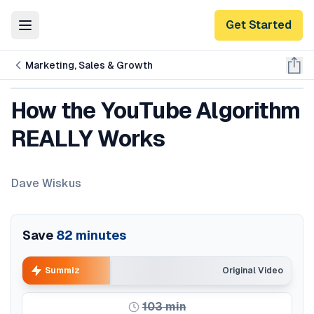
Get Started
Toggle Menu
Marketing, Sales & Growth
How the YouTube Algorithm
REALLY Works
Dave Wiskus
Save
82
minutes
Summiz
Original Video
103
min