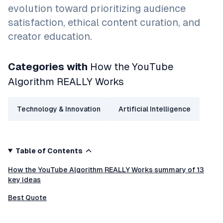
evolution toward prioritizing audience
satisfaction, ethical content curation, and
creator education.
Categories with
How the YouTube
Algorithm REALLY Works
Technology & Innovation
Artificial Intelligence
Table of Contents
How the YouTube Algorithm REALLY Works summary of 13
key ideas
Best Quote