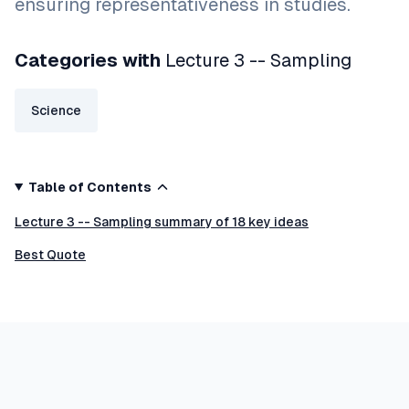
ensuring representativeness in studies.
Categories with
Lecture 3 -- Sampling
Science
Table of Contents
Lecture 3 -- Sampling summary of 18 key ideas
Best Quote