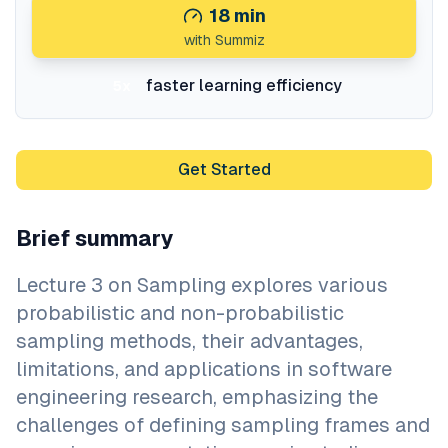
18
min
with Summiz
faster learning efficiency
5x
Get Started
Brief summary
Lecture 3 on Sampling explores various
probabilistic and non-probabilistic
sampling methods, their advantages,
limitations, and applications in software
engineering research, emphasizing the
challenges of defining sampling frames and