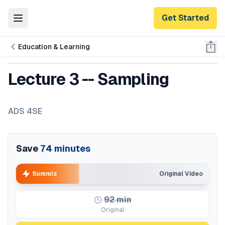
Get Started
Toggle Menu
Education & Learning
Lecture 3 -- Sampling
ADS 4SE
Save
74
minutes
Summiz
Original Video
92
min
Original