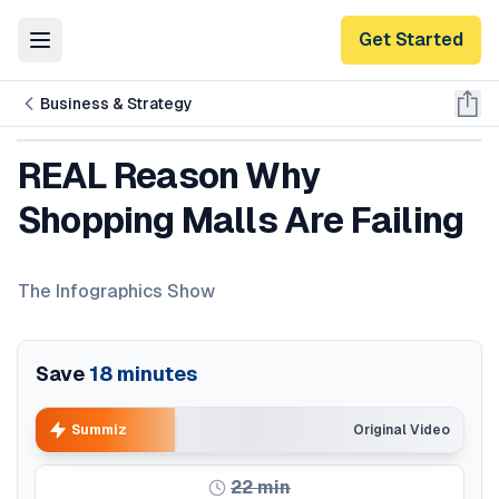
Get Started
Toggle Menu
Business & Strategy
REAL Reason Why
Shopping Malls Are Failing
The Infographics Show
Save
18
minutes
Summiz
Original Video
22
min