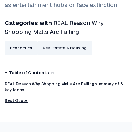
as entertainment hubs or face extinction.
Categories with
REAL Reason Why
Shopping Malls Are Failing
Economics
Real Estate & Housing
Table of Contents
REAL Reason Why Shopping Malls Are Failing summary of 6
key ideas
Best Quote