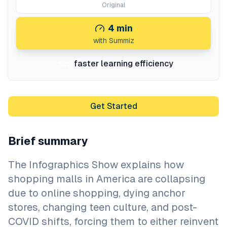
Original
4
min
with Summiz
faster learning efficiency
5x
Get Started
Brief summary
The Infographics Show explains how
shopping malls in America are collapsing
due to online shopping, dying anchor
stores, changing teen culture, and post-
COVID shifts, forcing them to either reinvent