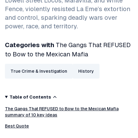
Lowell Street Locos, Maravilla, and White
Fence, violently resisted La Eme’s extortion
and control, sparking deadly wars over
power, race, and territory.
Categories with
The Gangs That REFUSED
to Bow to the Mexican Mafia
True Crime & Investigation
History
Table of Contents
The Gangs That REFUSED to Bow to the Mexican Mafia
summary of 10 key ideas
Best Quote