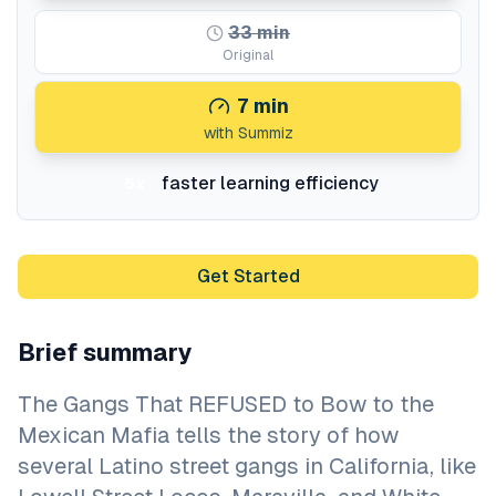
33
min
Original
7
min
with Summiz
faster learning efficiency
5x
Get Started
Brief summary
The Gangs That REFUSED to Bow to the
Mexican Mafia tells the story of how
several Latino street gangs in California, like