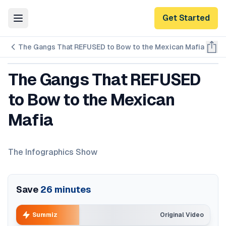
Get Started
Toggle Menu
The Gangs That REFUSED to Bow to the Mexican Mafia
The Gangs That REFUSED
to Bow to the Mexican
Mafia
The Infographics Show
Save
26
minutes
Summiz
Original Video