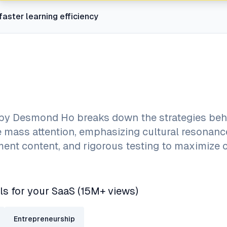
faster learning efficiency
 by Desmond Ho breaks down the strategies beh
e mass attention, emphasizing cultural resonanc
ment content, and rigorous testing to maximize 
ls for your SaaS (15M+ views)
Entrepreneurship