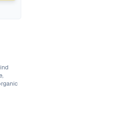
ind
e,
organic