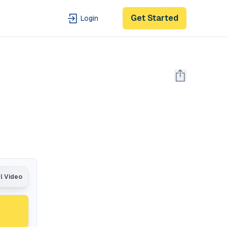
Get Started
Login
al Video