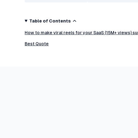
Table of Contents
How to make viral reels for your SaaS (15M+ views) s
Best Quote