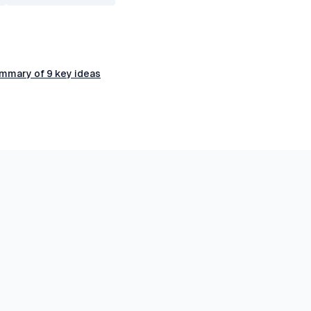
ummary of 9 key ideas