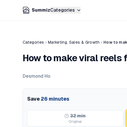
Summiz
Categories
Categories
›
Marketing, Sales & Growth
›
How to make
How to make viral reels 
Desmond Ho
Save
26
minutes
32
min
Original