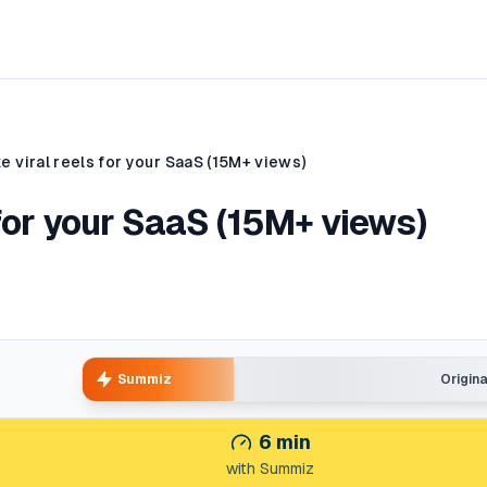
 viral reels for your SaaS (15M+ views)
for your SaaS (15M+ views)
Summiz
Origin
6
min
with Summiz