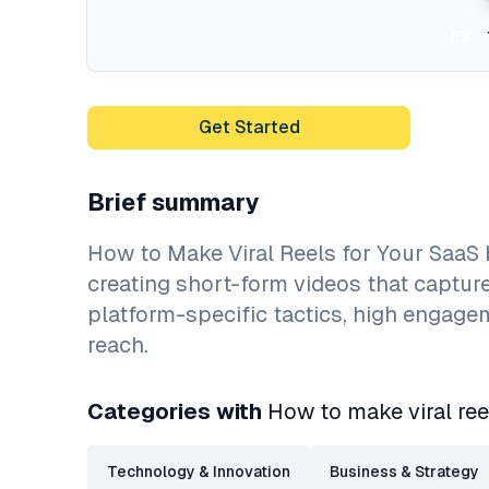
5x
Get Started
Brief summary
How to Make Viral Reels for Your SaaS
creating short-form videos that captur
platform-specific tactics, high engage
reach.
Categories with
How to make viral ree
Technology & Innovation
Business & Strategy