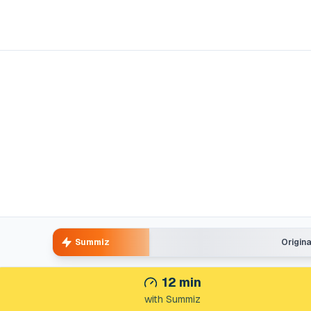
Summiz
Origin
12
min
with Summiz