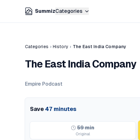
Summiz
Categories
Categories
›
History
›
The East India Company
The East India Company
Empire Podcast
Save
47
minutes
59
min
Original