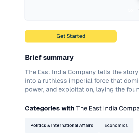
5x
Get Started
Brief summary
The East India Company tells the story
into a ruthless imperial force that dom
power, and exploitation, laying the foun
Categories with
The East India Comp
Politics & International Affairs
Economics