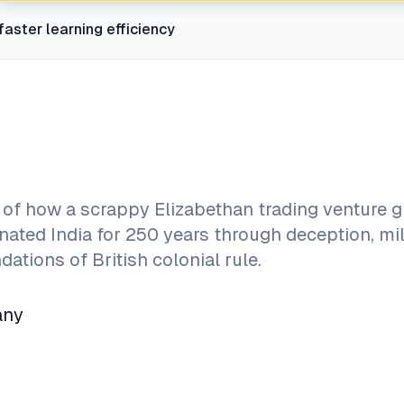
faster learning efficiency
 of how a scrappy Elizabethan trading venture 
inated India for 250 years through deception, mil
dations of British colonial rule.
any