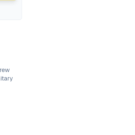
grew
itary