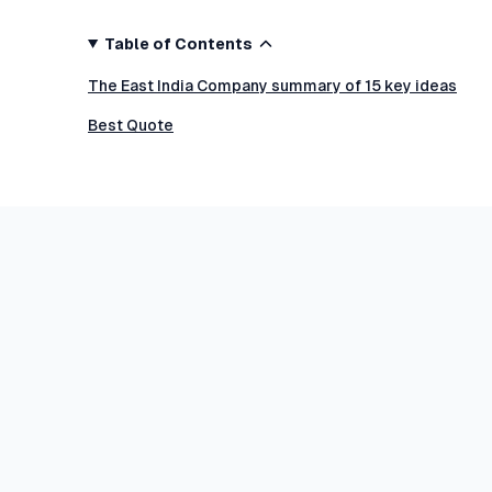
Table of Contents
The East India Company summary of 15 key ideas
Best Quote