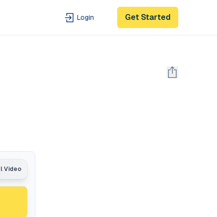
Get Started
Login
al Video