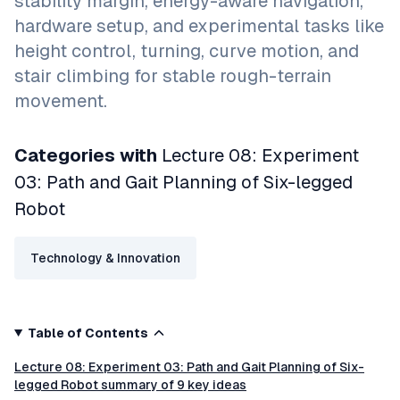
stability margin, energy-aware navigation,
hardware setup, and experimental tasks like
height control, turning, curve motion, and
stair climbing for stable rough-terrain
movement.
Categories with
Lecture 08: Experiment
03: Path and Gait Planning of Six-legged
Robot
Technology & Innovation
Table of Contents
Lecture 08: Experiment 03: Path and Gait Planning of Six-
legged Robot summary of 9 key ideas