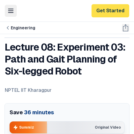
Get Started
Toggle Menu
Engineering
Lecture 08: Experiment 03:
Path and Gait Planning of
Six-legged Robot
NPTEL IIT Kharagpur
Save
36
minutes
Summiz
Original Video