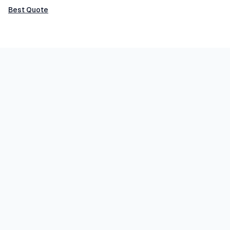
Best Quote