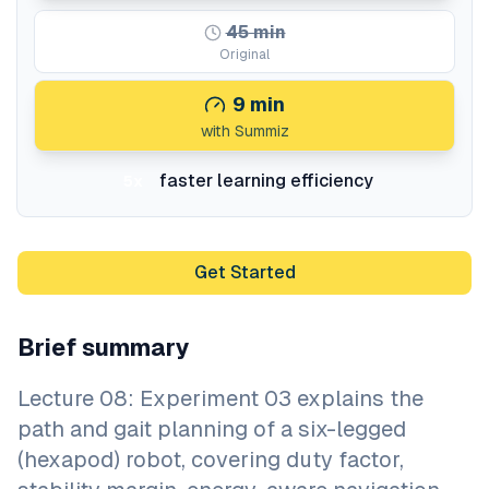
45
min
Original
9
min
with Summiz
faster learning efficiency
5x
Get Started
Brief summary
Lecture 08: Experiment 03 explains the
path and gait planning of a six-legged
(hexapod) robot, covering duty factor,