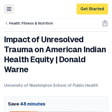
Get Started
Toggle Menu
Health, Fitness & Nutrition
Impact of Unresolved
Trauma on American Indian
Health Equity | Donald
Warne
University of Washington School of Public Health
Save
48
minutes