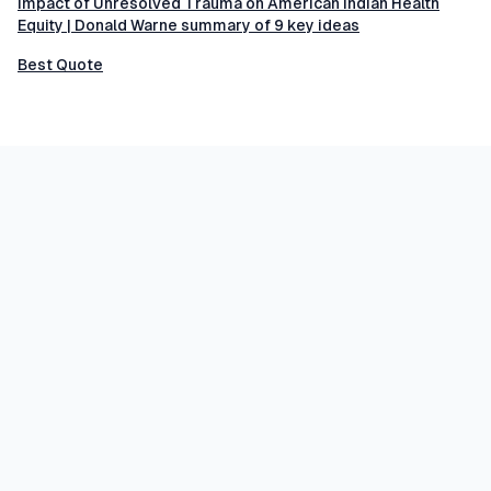
Impact of Unresolved Trauma on American Indian Health
Equity | Donald Warne summary of 9 key ideas
Best Quote