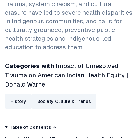
trauma, systemic racism, and cultural
erasure have led to severe health disparities
in Indigenous communities, and calls for
culturally grounded, preventive public
health strategies and Indigenous-led
education to address them.
Categories with
Impact of Unresolved
Trauma on American Indian Health Equity |
Donald Warne
History
Society, Culture & Trends
Table of Contents