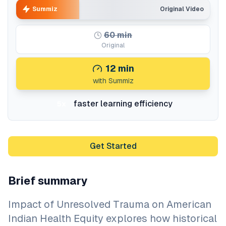
Summiz
Original Video
60
min
Original
12
min
with Summiz
faster learning efficiency
5x
Get Started
Brief summary
Impact of Unresolved Trauma on American
Indian Health Equity explores how historical