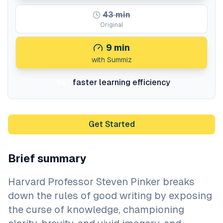
43
min
Original
9
min
with Summiz
faster learning efficiency
5x
Get Started
Brief summary
Harvard Professor Steven Pinker breaks
down the rules of good writing by exposing
the curse of knowledge, championing