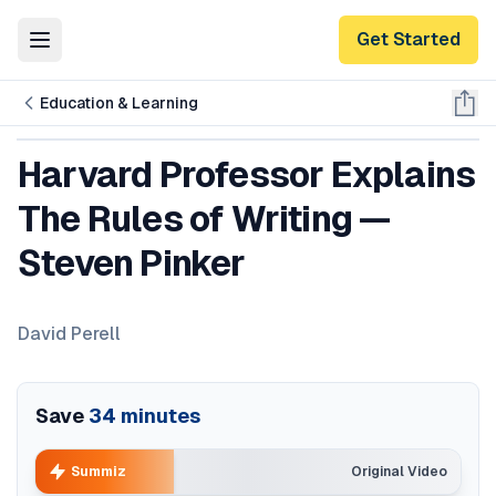
Get Started
Toggle Menu
Education & Learning
Harvard Professor Explains
The Rules of Writing —
Steven Pinker
David Perell
Save
34
minutes
Summiz
Original Video