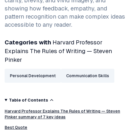
clarity, brevity, and vivid imagery, and
showing how feedback, empathy, and
pattern recognition can make complex ideas
accessible to any reader.
Categories with
Harvard Professor
Explains The Rules of Writing — Steven
Pinker
Personal Development
Communication Skills
Table of Contents
Harvard Professor Explains The Rules of Writing — Steven
Pinker summary of 7 key ideas
Best Quote