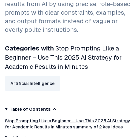
results from AI by using precise, role-based
prompts with clear constraints, examples,
and output formats instead of vague or
overly polite instructions.
Categories with
Stop Prompting Like a
Beginner – Use This 2025 AI Strategy for
Academic Results in Minutes
Artificial Intelligence
Table of Contents
Stop Prompting Like a Beginner – Use This 2025 AI Strategy
for Academic Results in Minutes summary of 2 key ideas