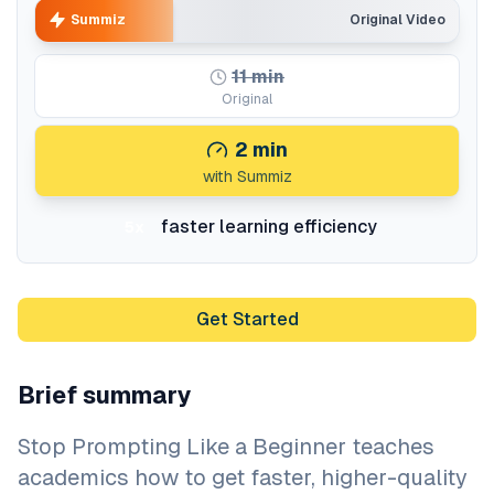
Summiz
Original Video
11
min
Original
2
min
with Summiz
faster learning efficiency
5x
Get Started
Brief summary
Stop Prompting Like a Beginner teaches
academics how to get faster, higher-quality