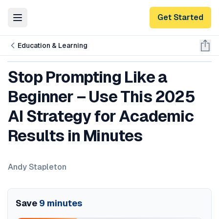
Get Started
Toggle Menu
Education & Learning
Stop Prompting Like a
Beginner – Use This 2025
AI Strategy for Academic
Results in Minutes
Andy Stapleton
Save
9
minutes