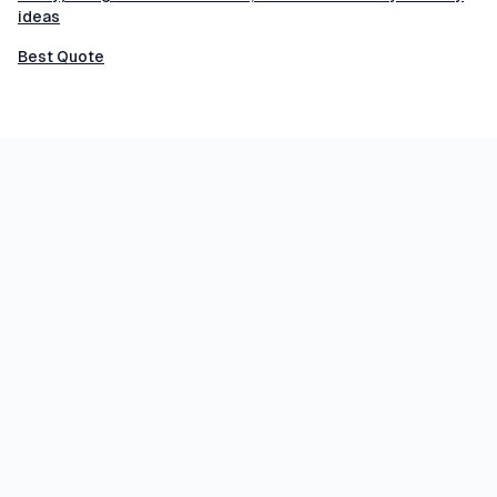
ideas
Best Quote