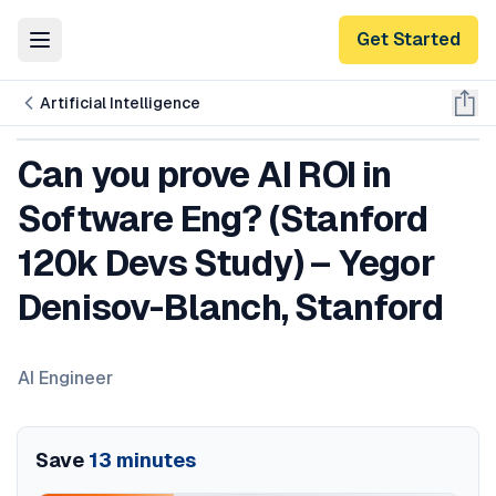
Get Started
Toggle Menu
Artificial Intelligence
Can you prove AI ROI in
Software Eng? (Stanford
120k Devs Study) – Yegor
Denisov-Blanch, Stanford
AI Engineer
Save
13
minutes