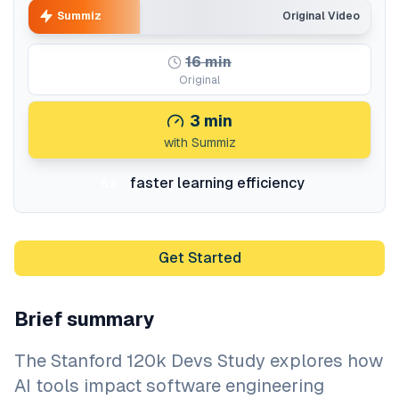
Summiz
Original Video
16
min
Original
3
min
with Summiz
faster learning efficiency
5x
Get Started
Brief summary
The Stanford 120k Devs Study explores how
AI tools impact software engineering