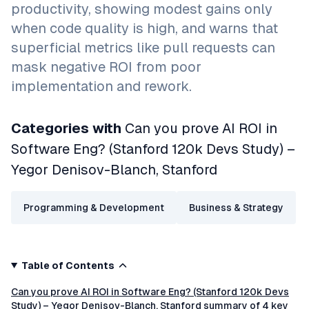
productivity, showing modest gains only
when code quality is high, and warns that
superficial metrics like pull requests can
mask negative ROI from poor
implementation and rework.
Categories with
Can you prove AI ROI in
Software Eng? (Stanford 120k Devs Study) –
Yegor Denisov-Blanch, Stanford
Programming & Development
Business & Strategy
Table of Contents
Can you prove AI ROI in Software Eng? (Stanford 120k Devs
Study) – Yegor Denisov-Blanch, Stanford summary of 4 key