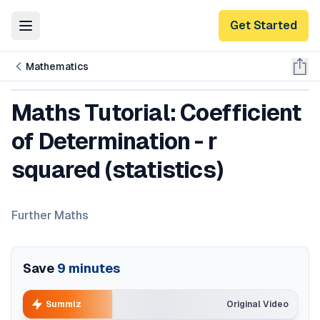
Get Started
Toggle Menu
Mathematics
Maths Tutorial: Coefficient
of Determination - r
squared (statistics)
Further Maths
Save
9
minutes
Summiz
Original Video