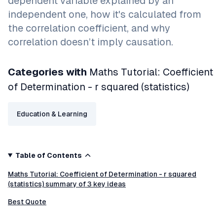
dependent variable explained by an
independent one, how it's calculated from
the correlation coefficient, and why
correlation doesn’t imply causation.
Categories with
Maths Tutorial: Coefficient
of Determination - r squared (statistics)
Education & Learning
Table of Contents
Maths Tutorial: Coefficient of Determination - r squared
(statistics) summary of 3 key ideas
Best Quote