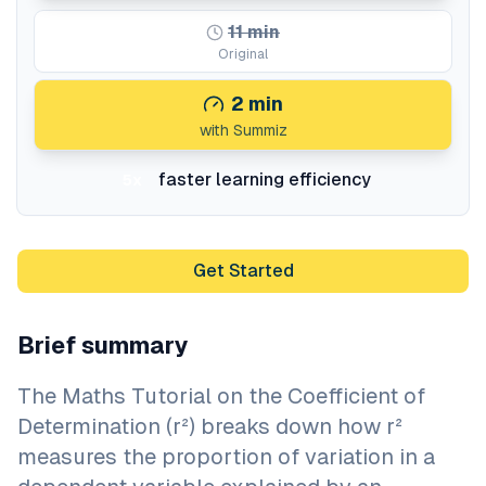
11
min
Original
2
min
with Summiz
faster learning efficiency
5x
Get Started
Brief summary
The Maths Tutorial on the Coefficient of
Determination (r²) breaks down how r²
measures the proportion of variation in a