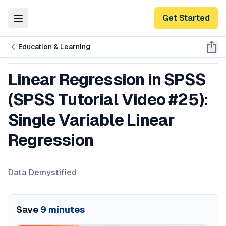
Get Started
Toggle Menu
Education & Learning
Linear Regression in SPSS
(SPSS Tutorial Video #25):
Single Variable Linear
Regression
Data Demystified
Save
9
minutes