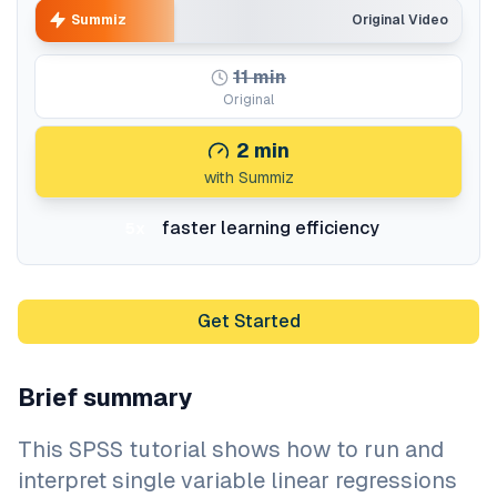
Summiz
Original Video
11
min
Original
2
min
with Summiz
faster learning efficiency
5x
Get Started
Brief summary
This SPSS tutorial shows how to run and
interpret single variable linear regressions