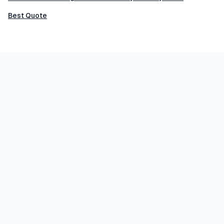
Best Quote