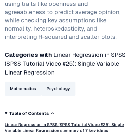
using traits like openness and
agreeableness to predict average opinion,
while checking key assumptions like
normality, heteroskedasticity, and
interpreting R-squared and scatter plots.
Categories with
Linear Regression in SPSS
(SPSS Tutorial Video #25): Single Variable
Linear Regression
Mathematics
Psychology
Table of Contents
Linear Regression in SPSS (SPSS Tutorial Video #25): Single
Variable Linear Regression summary of 7 key ideas