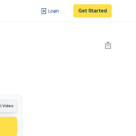
Get Started
Login
al Video