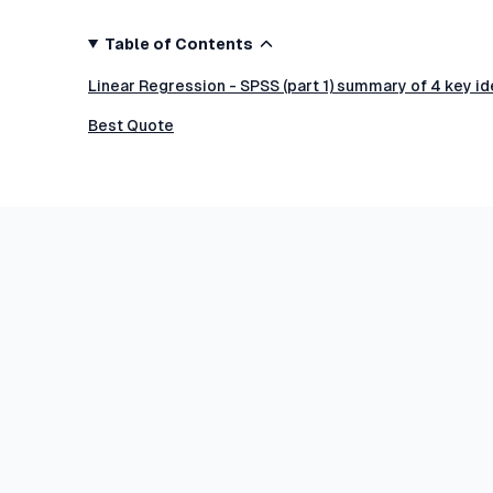
Table of Contents
Linear Regression - SPSS (part 1) summary of 4 key i
Best Quote