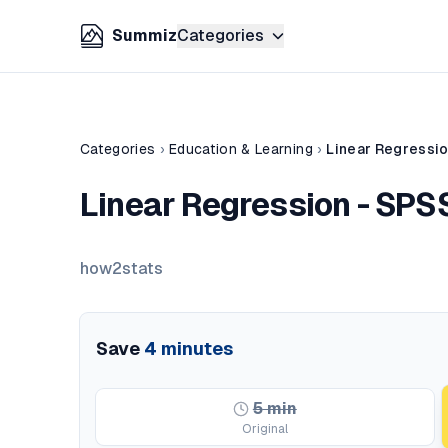
Summiz
Categories
Categories
›
Education & Learning
›
Linear Regression
Linear Regression - SPSS
how2stats
Save
4
minutes
5
min
Original