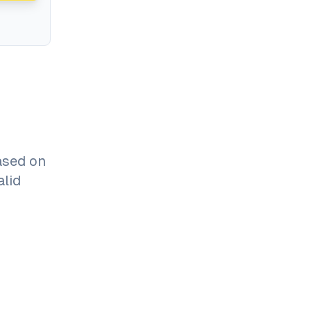
ased on
alid