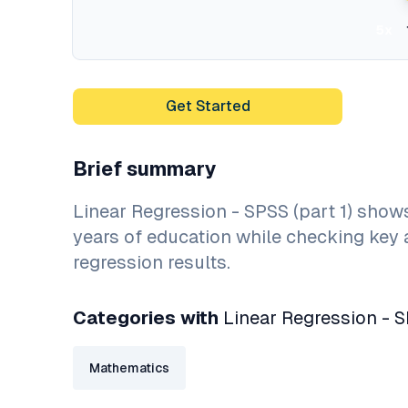
5x
Get Started
Brief summary
Linear Regression - SPSS (part 1) sho
years of education while checking key 
regression results.
Categories with
Linear Regression - S
Mathematics