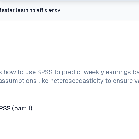
faster learning efficiency
ws how to use SPSS to predict weekly earnings b
assumptions like heteroscedasticity to ensure v
PSS (part 1)