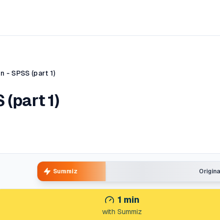
 - SPSS (part 1)
 (part 1)
Summiz
Origin
1
min
with Summiz