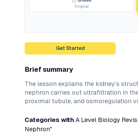
5
min
Original
5x
Get Started
Brief summary
The lesson explains the kidney’s struct
nephron carries out ultrafiltration in 
proximal tubule, and osmoregulation vi
Categories with
A Level Biology Revis
Nephron"