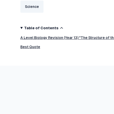
Science
Table of Contents
A Level Biology Revision (Year 13) "The Structure of 
Best Quote