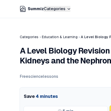
Summiz
Categories
Categories
›
Education & Learning
›
A Level Biology 
A Level Biology Revision 
Kidneys and the Nephron
Freesciencelessons
Save
4
minutes