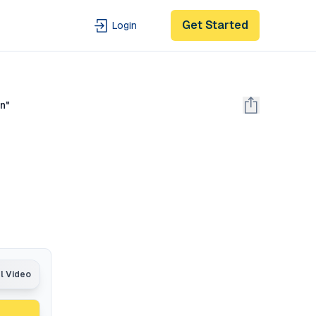
Get Started
Login
on"
e
al Video