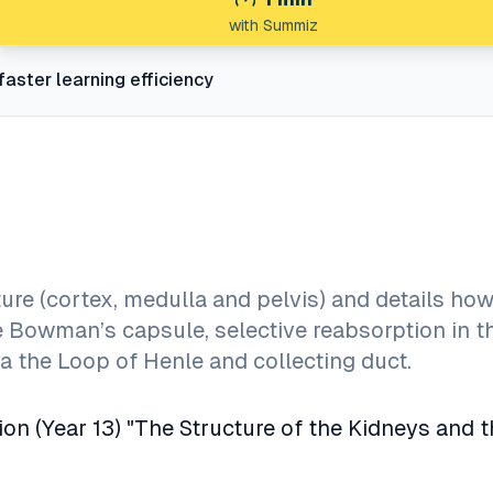
with Summiz
faster learning efficiency
ure (cortex, medulla and pelvis) and details how
the Bowman’s capsule, selective reabsorption in t
a the Loop of Henle and collecting duct.
ion (Year 13) "The Structure of the Kidneys and 