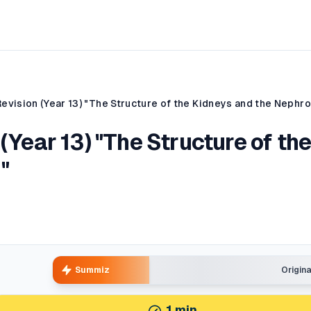
Revision (Year 13) "The Structure of the Kidneys and the Nephr
(Year 13) "The Structure of th
"
Summiz
Origin
1
min