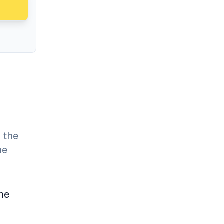
 the
he
the