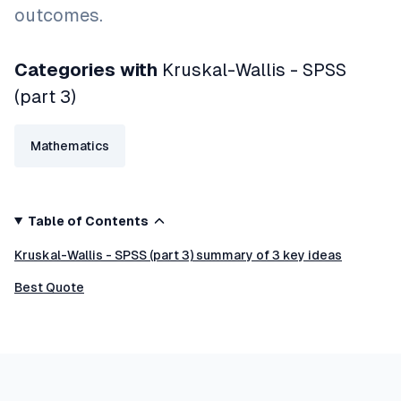
outcomes.
Categories with
Kruskal-Wallis - SPSS
(part 3)
Mathematics
Table of Contents
Kruskal-Wallis - SPSS (part 3) summary of 3 key ideas
Best Quote