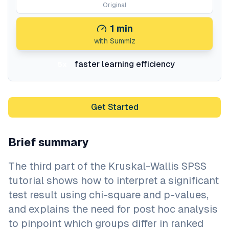
Original
1
min
with Summiz
faster learning efficiency
5x
Get Started
Brief summary
The third part of the Kruskal-Wallis SPSS
tutorial shows how to interpret a significant
test result using chi-square and p-values,
and explains the need for post hoc analysis
to pinpoint which groups differ in ranked