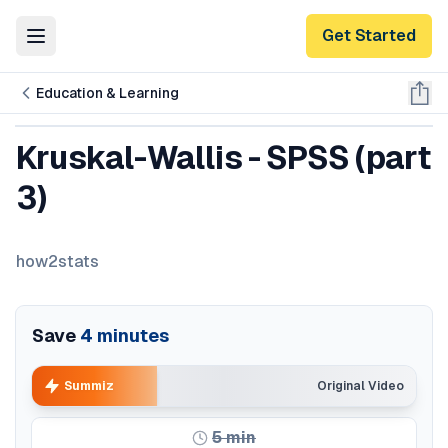
Get Started
Toggle Menu
Education & Learning
Kruskal-Wallis - SPSS (part
3)
how2stats
Save
4
minutes
Summiz
Original Video
5
min