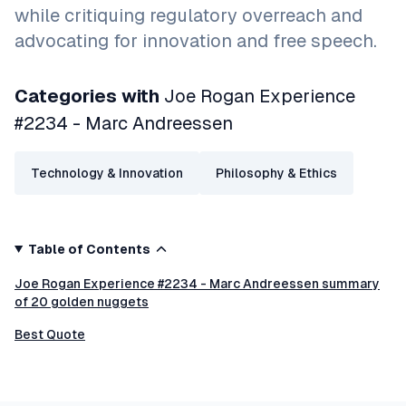
while critiquing regulatory overreach and
advocating for innovation and free speech.
Categories with
Joe Rogan Experience
#2234 - Marc Andreessen
Technology & Innovation
Philosophy & Ethics
Table of Contents
Joe Rogan Experience #2234 - Marc Andreessen summary
of 20 golden nuggets
Best Quote