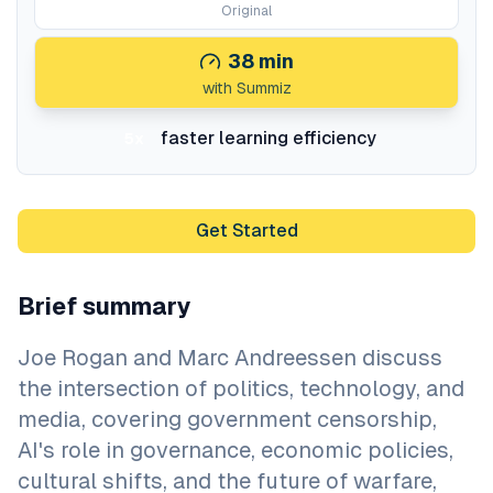
Original
38
min
with Summiz
faster learning efficiency
5x
Get Started
Brief summary
Joe Rogan and Marc Andreessen discuss
the intersection of politics, technology, and
media, covering government censorship,
AI's role in governance, economic policies,
cultural shifts, and the future of warfare,