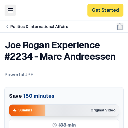
Get Started
Toggle Menu
Politics & International Affairs
Joe Rogan Experience
#2234 - Marc Andreessen
PowerfulJRE
Save
150
minutes
Summiz
Original Video
188
min