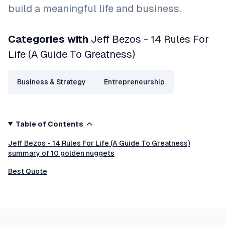
build a meaningful life and business.
Categories with
Jeff Bezos - 14 Rules For
Life (A Guide To Greatness)
Business & Strategy
Entrepreneurship
Table of Contents
Jeff Bezos - 14 Rules For Life (A Guide To Greatness)
summary of 10 golden nuggets
Best Quote