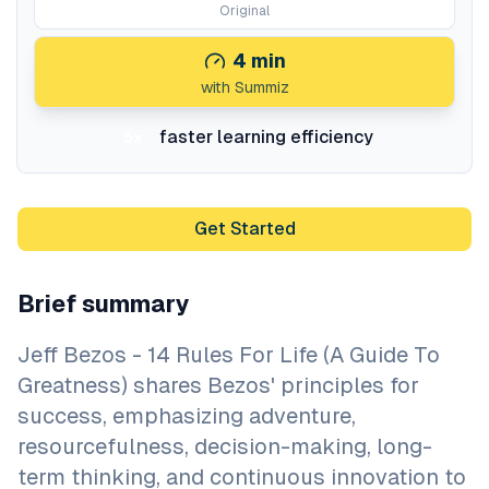
Original
4
min
with Summiz
faster learning efficiency
5x
Get Started
Brief summary
Jeff Bezos - 14 Rules For Life (A Guide To
Greatness) shares Bezos' principles for
success, emphasizing adventure,
resourcefulness, decision-making, long-
term thinking, and continuous innovation to