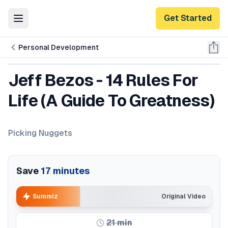
Get Started
Toggle Menu
Personal Development
Jeff Bezos - 14 Rules For
Life (A Guide To Greatness)
Picking Nuggets
Save
17
minutes
Summiz
Original Video
21
min