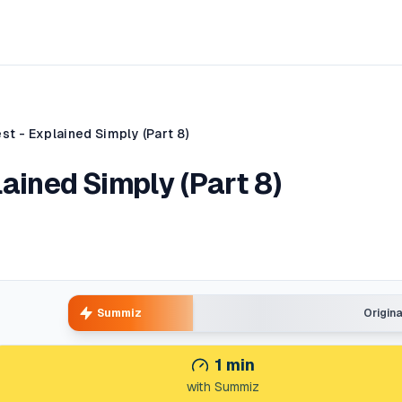
st - Explained Simply (Part 8)
lained Simply (Part 8)
Summiz
Origin
1
min
with Summiz