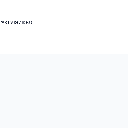
ry of 3 key ideas