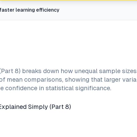
faster learning efficiency
 (Part 8) breaks down how unequal sample sizes
ity of mean comparisons, showing that larger vari
 confidence in statistical significance.
Explained Simply (Part 8)