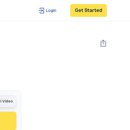
Get Started
Login
al Video