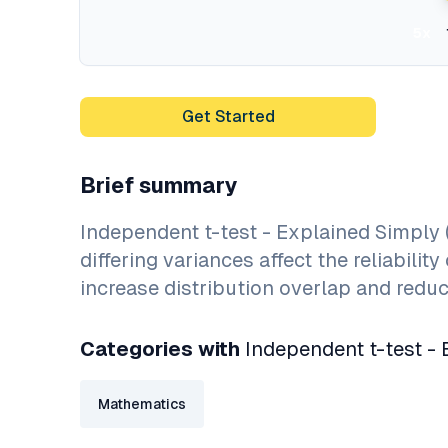
5x
Get Started
Brief summary
Independent t-test - Explained Simply
differing variances affect the reliabil
increase distribution overlap and reduce
Categories with
Independent t-test - 
Mathematics