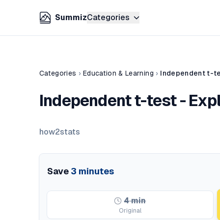
Summiz
Categories
Categories
›
Education & Learning
›
Independent t-te
Independent t-test - Exp
how2stats
Save
3
minutes
4
min
Original