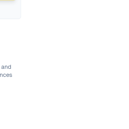
 and
ances