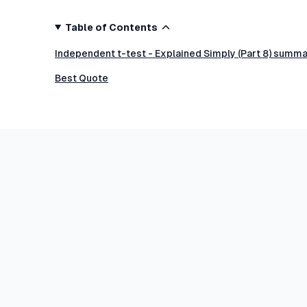
Table of Contents
Independent t-test - Explained Simply (Part 8) summa
Best Quote