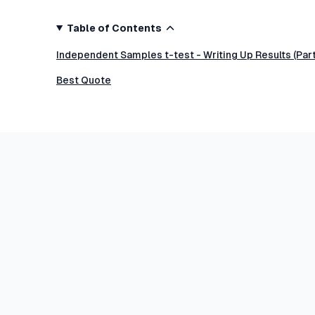
Table of Contents
Independent Samples t-test - Writing Up Results (Par
Best Quote