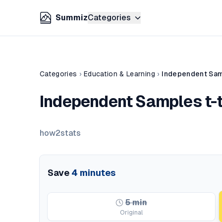
Summiz
Categories
Categories
›
Education & Learning
›
Independent Samp
Independent Samples t-te
how2stats
Save
4
minutes
5
min
Original