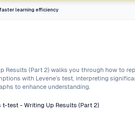
faster learning efficiency
p Results (Part 2) walks you through how to rep
ptions with Levene’s test, interpreting signific
graphs to enhance understanding.
-test - Writing Up Results (Part 2)