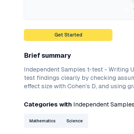
5x
Get Started
Brief summary
Independent Samples t-test - Writing U
test findings clearly by checking assum
effect size with Cohen’s D, and using 
Categories with
Independent Samples t
Mathematics
Science