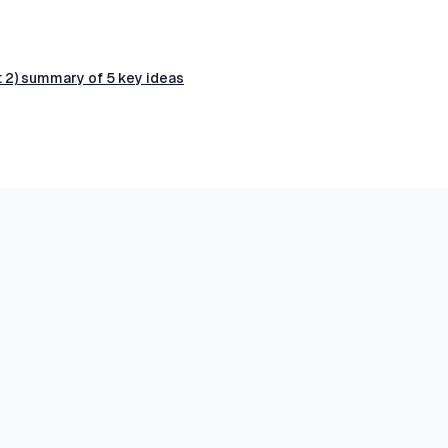
t 2) summary of 5 key ideas