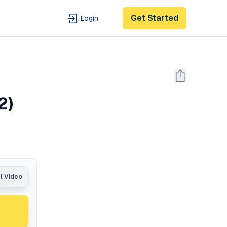
Get Started
Login
2)
al Video