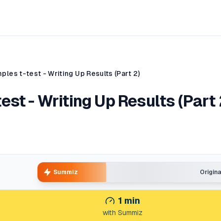
les t-test - Writing Up Results (Part 2)
st - Writing Up Results (Part 
Summiz
Origin
1
min
with Summiz