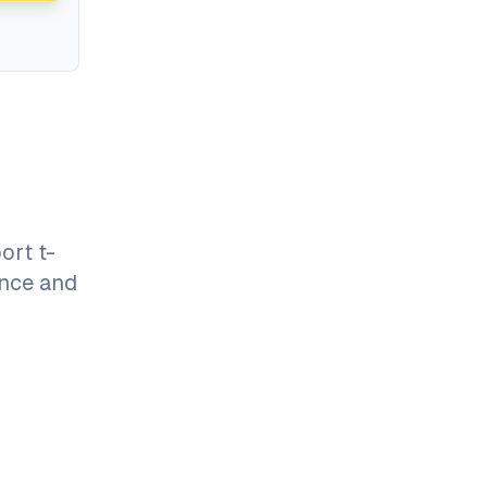
ort t-
ance and