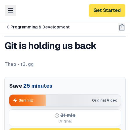
Get Started
Toggle Menu
Programming & Development
Git is holding us back
Theo - t3․gg
Save
25
minutes
Summiz
Original Video
31
min
Original