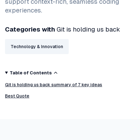
support context-rich, seamless coding
experiences.
Categories with
Git is holding us back
Technology & Innovation
Table of Contents
Git is holding us back summary of 7 key ideas
Best Quote