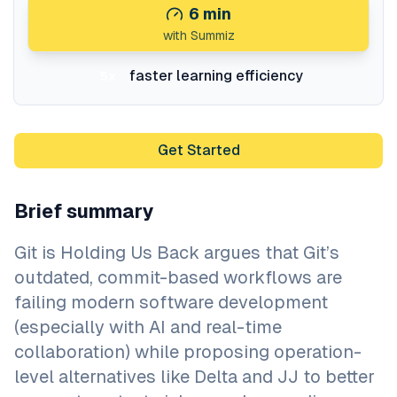
6
min
with Summiz
faster learning efficiency
5x
Get Started
Brief summary
Git is Holding Us Back argues that Git’s
outdated, commit-based workflows are
failing modern software development
(especially with AI and real-time
collaboration) while proposing operation-
level alternatives like Delta and JJ to better