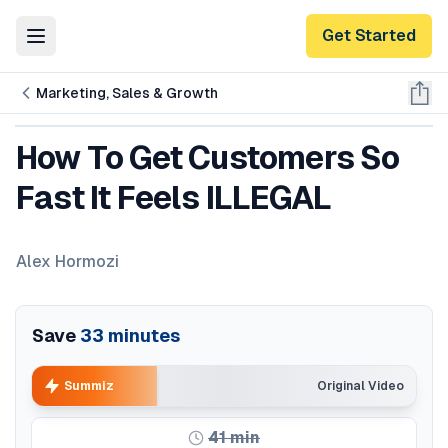
Get Started
Toggle Menu
Marketing, Sales & Growth
How To Get Customers So
Fast It Feels ILLEGAL
Alex Hormozi
Save
33
minutes
Summiz
Original Video
41
min