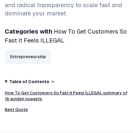
and radical transparency to scale fast and
dominate your market.
Categories with
How To Get Customers So
Fast It Feels ILLEGAL
Entrepreneurship
Table of Contents
How To Get Customers So Fast It Feels ILLEGAL summary of
16 golden nuggets
Best Quote