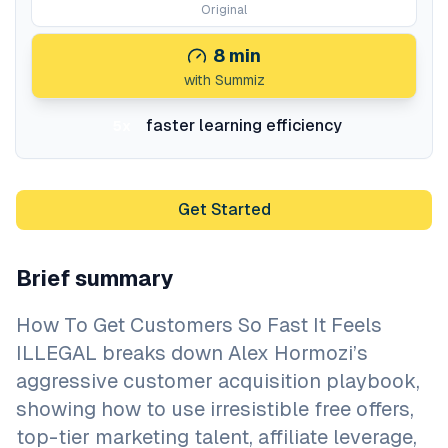
Original
8
min
with Summiz
faster learning efficiency
5x
Get Started
Brief summary
How To Get Customers So Fast It Feels
ILLEGAL breaks down Alex Hormozi’s
aggressive customer acquisition playbook,
showing how to use irresistible free offers,
top-tier marketing talent, affiliate leverage,