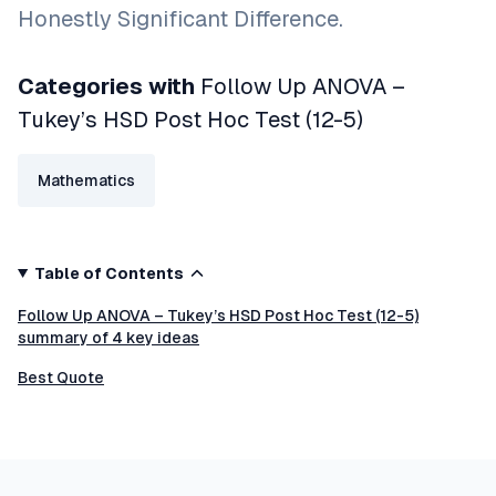
Honestly Significant Difference.
Categories with
Follow Up ANOVA –
Tukey’s HSD Post Hoc Test (12-5)
Mathematics
Table of Contents
Follow Up ANOVA – Tukey’s HSD Post Hoc Test (12-5)
summary of 4 key ideas
Best Quote