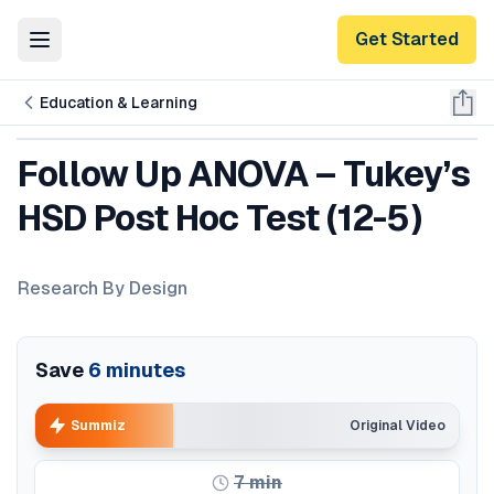
Get Started
Toggle Menu
Education & Learning
Follow Up ANOVA – Tukey’s
HSD Post Hoc Test (12-5)
Research By Design
Save
6
minutes
Summiz
Original Video
7
min