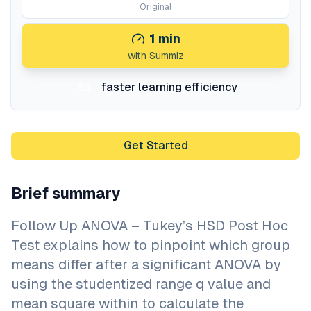
Original
1
min
with Summiz
faster learning efficiency
5x
Get Started
Brief summary
Follow Up ANOVA – Tukey’s HSD Post Hoc
Test explains how to pinpoint which group
means differ after a significant ANOVA by
using the studentized range q value and
mean square within to calculate the