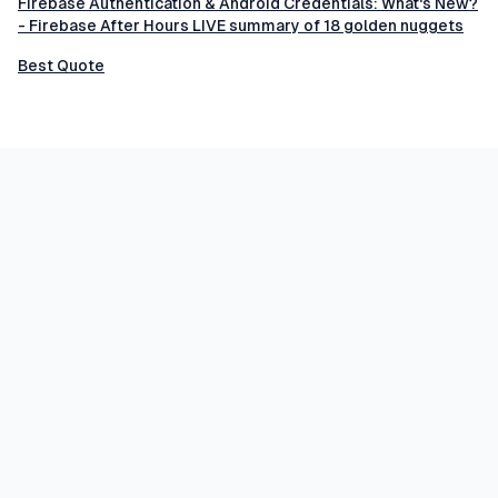
Firebase Authentication & Android Credentials: What's New?
- Firebase After Hours LIVE summary of 18 golden nuggets
Best Quote