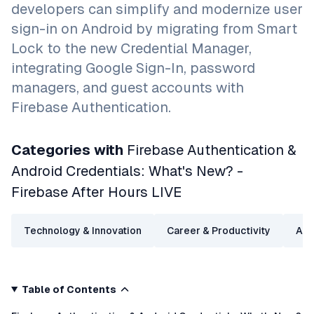
developers can simplify and modernize user
sign-in on Android by migrating from Smart
Lock to the new Credential Manager,
integrating Google Sign-In, password
managers, and guest accounts with
Firebase Authentication.
Categories with
Firebase Authentication &
Android Credentials: What's New? -
Firebase After Hours LIVE
Technology & Innovation
Career & Productivity
Arti
Table of Contents