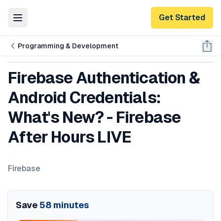
Get Started
Toggle Menu
Programming & Development
Firebase Authentication &
Android Credentials:
What's New? - Firebase
After Hours LIVE
Firebase
Save
58
minutes