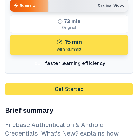
Summiz
Original Video
73
min
Original
15
min
with Summiz
faster learning efficiency
5x
Get Started
Brief summary
Firebase Authentication & Android
Credentials: What's New? explains how