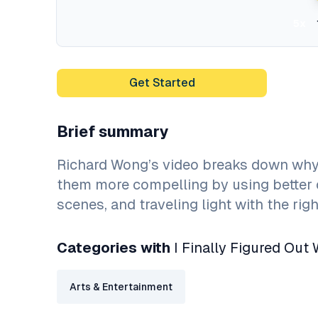
5x
Get Started
Brief summary
Richard Wong’s video breaks down why
them more compelling by using better 
scenes, and traveling light with the rig
Categories with
I Finally Figured Out
Arts & Entertainment