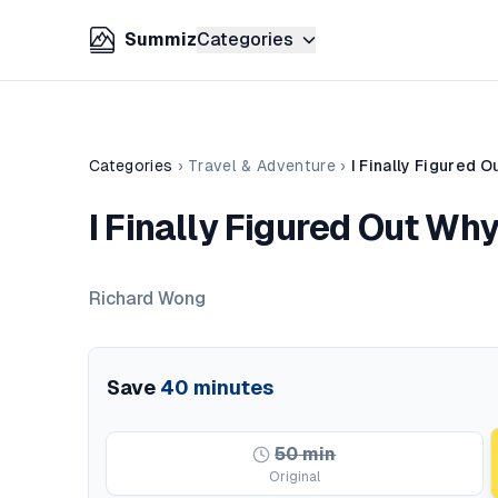
Summiz
Categories
Categories
›
Travel & Adventure
›
I Finally Figured 
I Finally Figured Out Wh
Richard Wong
Save
40
minutes
50
min
Original