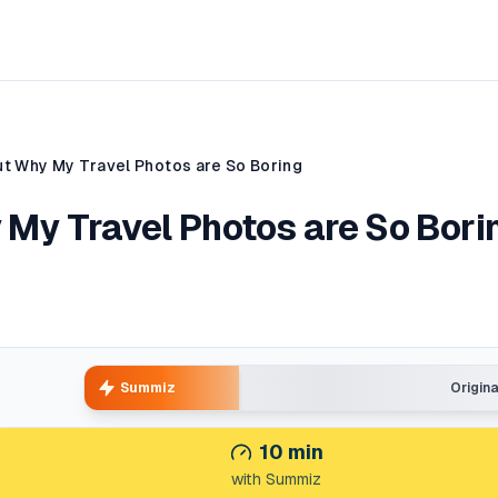
Out Why My Travel Photos are So Boring
y My Travel Photos are So Bori
Summiz
Origin
10
min
with Summiz