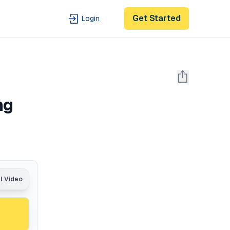
Get Started
Login
ng
al Video