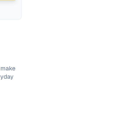
o make
ryday