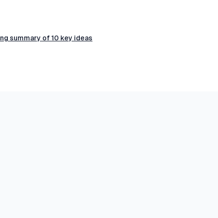
ring summary of 10 key ideas