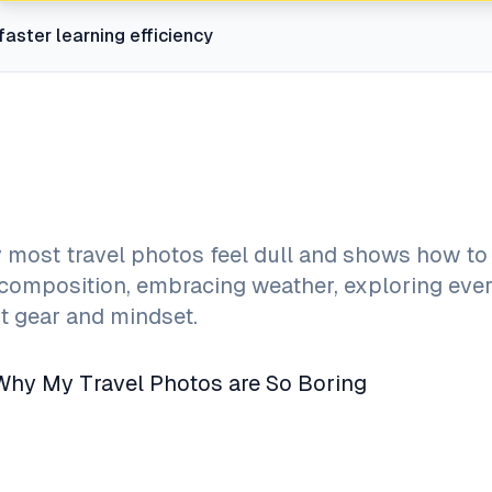
faster learning efficiency
 most travel photos feel dull and shows how t
composition, embracing weather, exploring eve
ht gear and mindset.
 Why My Travel Photos are So Boring