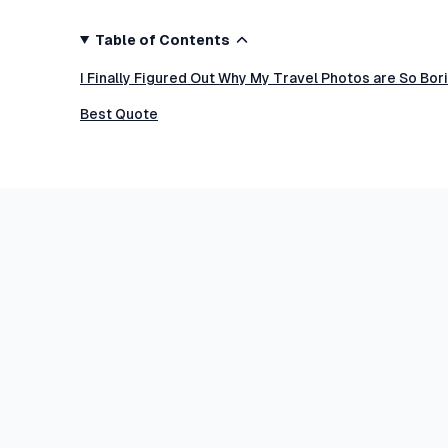
Table of Contents
I Finally Figured Out Why My Travel Photos are So Bo
Best Quote