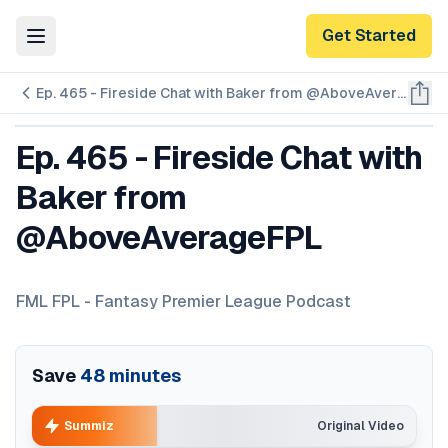
Get Started
Toggle Menu
Ep. 465 - Fireside Chat with Baker from @AboveAverageFPL
Ep. 465 - Fireside Chat with
Baker from
@AboveAverageFPL
FML FPL - Fantasy Premier League Podcast
Save
48
minutes
Summiz
Original Video