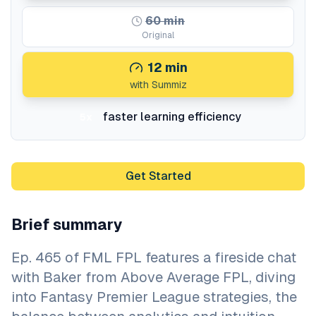
60
min
Original
12
min
with Summiz
faster learning efficiency
5x
Get Started
Brief summary
Ep. 465 of FML FPL features a fireside chat
with Baker from Above Average FPL, diving
into Fantasy Premier League strategies, the