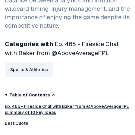
balance between analytics and intuition,
wildcard timing, injury management, and the
importance of enjoying the game despite its
competitive nature.
Categories with
Ep. 465 - Fireside Chat
with Baker from @AboveAverageFPL
Sports & Athletics
Table of Contents
Ep. 465 - Fireside Chat with Baker from @AboveAverageFPL
summary of 10 key ideas
Best Quote