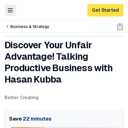
Get Started
Toggle Menu
Business & Strategy
Discover Your Unfair
Advantage! Talking
Productive Business with
Hasan Kubba
Better Creating
Save
22
minutes