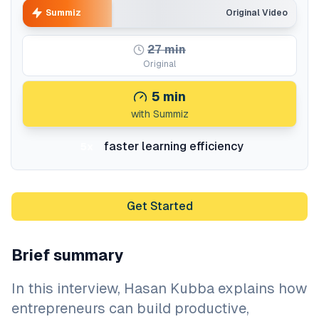
Summiz
Original Video
27
min
Original
5
min
with Summiz
faster learning efficiency
5x
Get Started
Brief summary
In this interview, Hasan Kubba explains how
entrepreneurs can build productive,