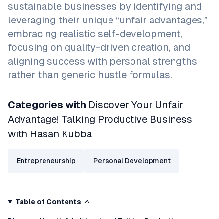
sustainable businesses by identifying and
leveraging their unique “unfair advantages,”
embracing realistic self-development,
focusing on quality-driven creation, and
aligning success with personal strengths
rather than generic hustle formulas.
Categories with
Discover Your Unfair
Advantage! Talking Productive Business
with Hasan Kubba
Entrepreneurship
Personal Development
Table of Contents