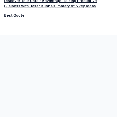
Discover Your Unfair Advantage! Talking Productive
Business with Hasan Kubba summary of 5 key ideas
Best Quote