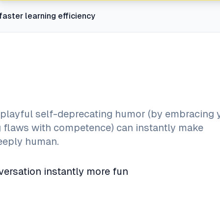
faster learning efficiency
layful self-deprecating humor (by embracing 
ng flaws with competence) can instantly make
deeply human.
ersation instantly more fun