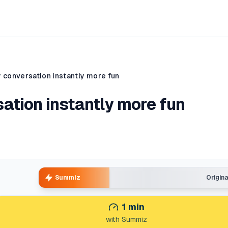
 conversation instantly more fun
ation instantly more fun
Summiz
Origin
1
min
with Summiz