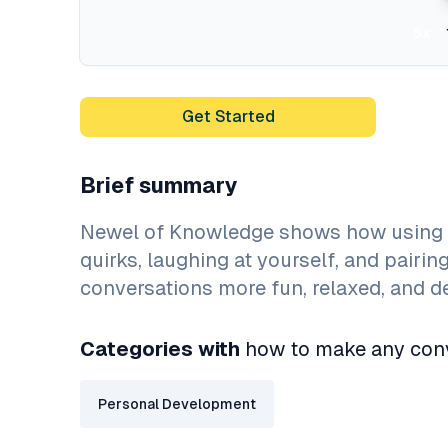
5x
Get Started
Brief summary
Newel of Knowledge shows how using p
quirks, laughing at yourself, and pairi
conversations more fun, relaxed, and 
Categories with
how to make any conv
Personal Development