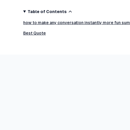
Table of Contents
how to make any conversation instantly more fun sum
Best Quote