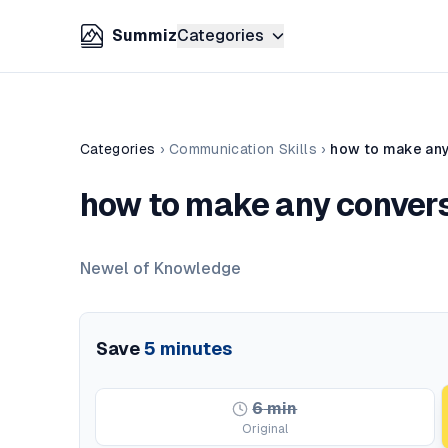
Summiz
Categories
Categories
›
Communication Skills
›
how to make any
how to make any convers
Newel of Knowledge
Save
5
minutes
6
min
Original