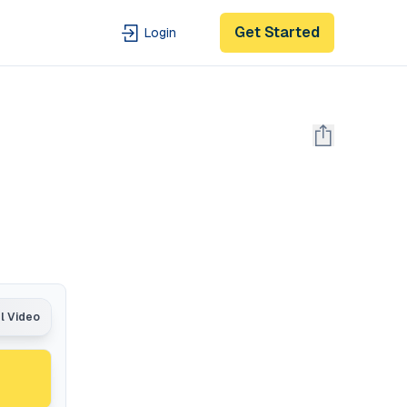
Get Started
Login
al Video