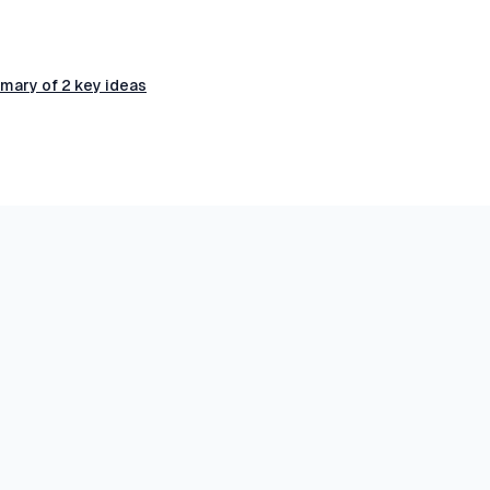
mary of 2 key ideas