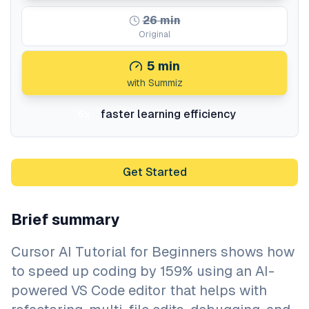
26
min
Original
5
min
with Summiz
faster learning efficiency
5x
Get Started
Brief summary
Cursor AI Tutorial for Beginners shows how
to speed up coding by 159% using an AI-
powered VS Code editor that helps with