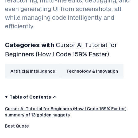
refactoring, multi-file edits, debugging, and
even generating UI from screenshots, all
while managing code intelligently and
efficiently.
Categories with
Cursor AI Tutorial for
Beginners (How I Code 159% Faster)
Artificial Intelligence
Technology & Innovation
Table of Contents
Cursor AI Tutorial for Beginners (How I Code 159% Faster)
summary of 13 golden nuggets
Best Quote