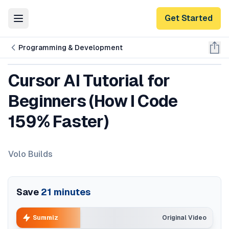
Get Started
Toggle Menu
Programming & Development
Cursor AI Tutorial for
Beginners (How I Code
159% Faster)
Volo Builds
Save
21
minutes
Summiz
Original Video