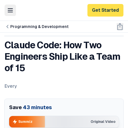
Get Started
Toggle Menu
Programming & Development
Claude Code: How Two
Engineers Ship Like a Team
of 15
Every
Save
43
minutes
Summiz
Original Video