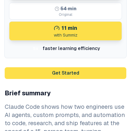
54
min
Original
11
min
with Summiz
faster learning efficiency
5x
Get Started
Brief summary
Claude Code shows how two engineers use
AI agents, custom prompts, and automation
to code, research, and ship features at the