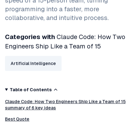
speed of a 15-person team, turning
programming into a faster, more
collaborative, and intuitive process.
Categories with
Claude Code: How Two
Engineers Ship Like a Team of 15
Artificial Intelligence
Table of Contents
Claude Code: How Two Engineers Ship Like a Team of 15
summary of 6 key ideas
Best Quote