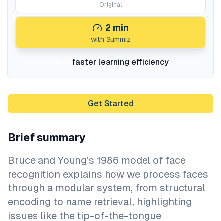
Original
2
min
with Summiz
faster learning efficiency
5x
Get Started
Brief summary
Bruce and Young’s 1986 model of face
recognition explains how we process faces
through a modular system, from structural
encoding to name retrieval, highlighting
issues like the tip-of-the-tongue