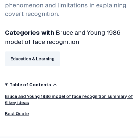
phenomenon and limitations in explaining
covert recognition.
Categories with
Bruce and Young 1986
model of face recognition
Education & Learning
Table of Contents
Bruce and Young 1986 model of face recognition summary of
6 key ideas
Best Quote