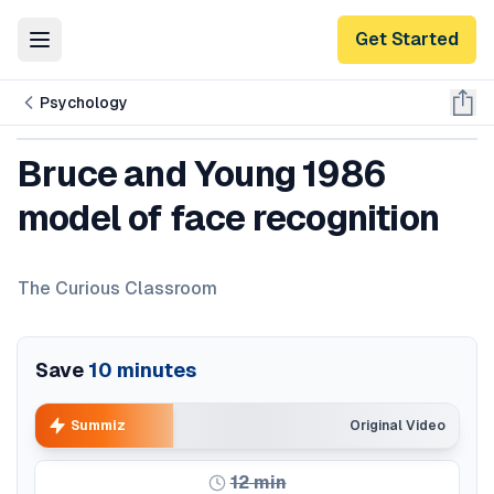
Get Started
Toggle Menu
Psychology
Bruce and Young 1986
model of face recognition
The Curious Classroom
Save
10
minutes
Summiz
Original Video
12
min