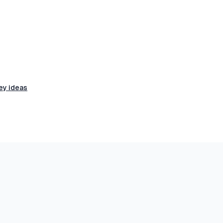
ey ideas