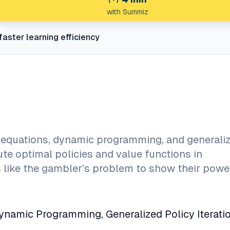
with Summiz
faster learning efficiency
equations, dynamic programming, and generali
te optimal policies and value functions in
s like the gambler’s problem to show their powe
namic Programming, Generalized Policy Iteratio