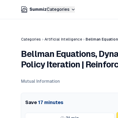
Summiz
Categories
Categories
›
Artificial Intelligence
›
Bellman Equations, Dyn
Policy Iteration | Reinfo
Mutual Information
Save
17
minutes