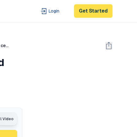
Get Started
Login
Bellman Equations, Dynamic Programming, Generalized Policy Iteration | Reinforcement Learning Part 2
d
al Video