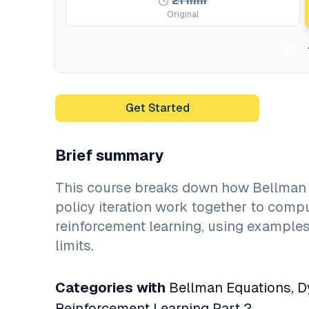
21
min
Original
5x
Get Started
Brief summary
This course breaks down how Bellman 
policy iteration work together to compu
reinforcement learning, using example
limits.
Categories with
Bellman Equations, Dy
Reinforcement Learning Part 2