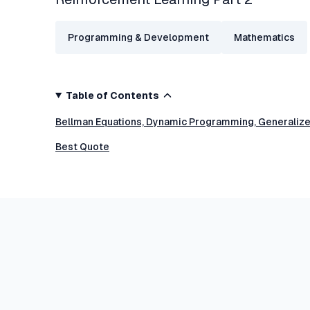
Programming & Development
Mathematics
Table of Contents
Bellman Equations, Dynamic Programming, Generalized
Best Quote