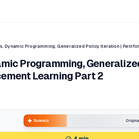
amic Programming, Generalize
rcement Learning Part 2
Summiz
Origin
4
min