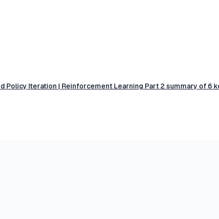
 Policy Iteration | Reinforcement Learning Part 2 summary of 6 k