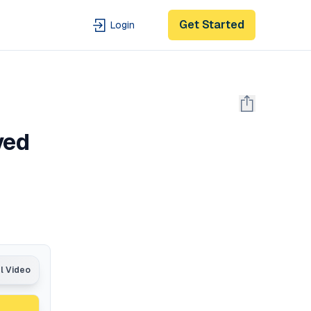
Get Started
Login
ved
al Video