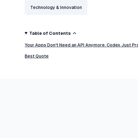
Technology & Innovation
Table of Contents
Your Apps Don't Need an API Anymore. Codex Just Pro
Best Quote