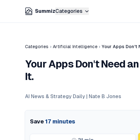
Summiz
Categories
Categories
›
Artificial Intelligence
›
Your Apps Don't 
Your Apps Don't Need an
It.
AI News & Strategy Daily | Nate B Jones
Save
17
minutes