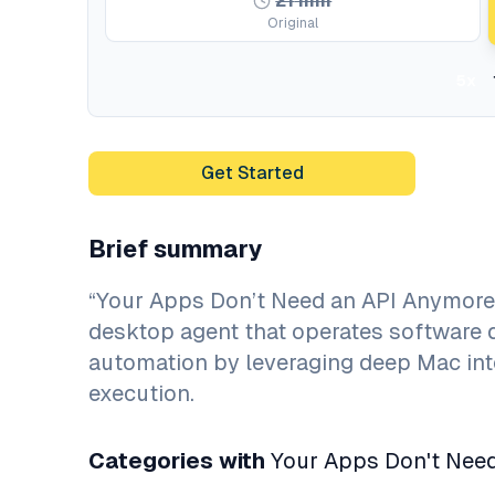
21
min
Original
5x
Get Started
Brief summary
“Your Apps Don’t Need an API Anymore
desktop agent that operates software d
automation by leveraging deep Mac int
execution.
Categories with
Your Apps Don't Need