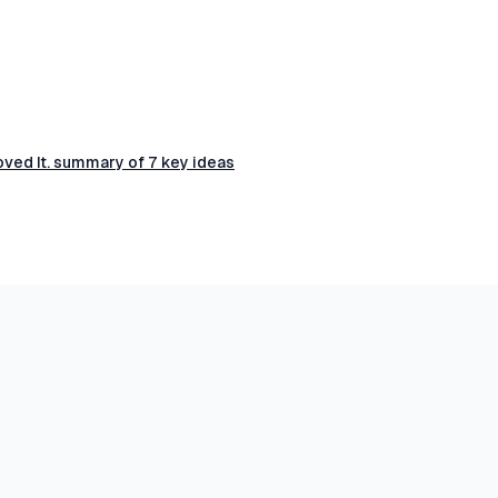
ved It. summary of 7 key ideas