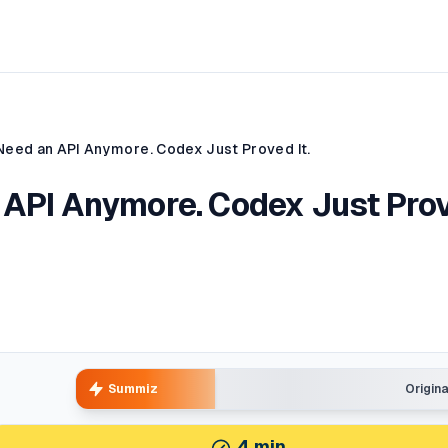
Need an API Anymore. Codex Just Proved It.
 API Anymore. Codex Just Pro
Summiz
Origin
4
min