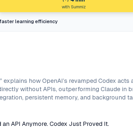
with Summiz
faster learning efficiency
” explains how OpenAI’s revamped Codex acts 
irectly without APIs, outperforming Claude in 
egration, persistent memory, and background t
 an API Anymore. Codex Just Proved It.