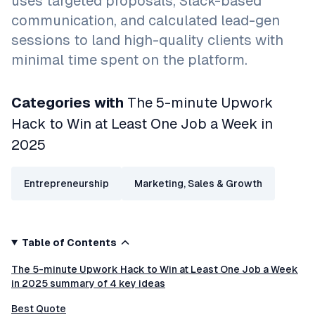
uses targeted proposals, Slack-based
communication, and calculated lead-gen
sessions to land high-quality clients with
minimal time spent on the platform.
Categories with
The 5-minute Upwork
Hack to Win at Least One Job a Week in
2025
Entrepreneurship
Marketing, Sales & Growth
Table of Contents
The 5-minute Upwork Hack to Win at Least One Job a Week
in 2025 summary of 4 key ideas
Best Quote