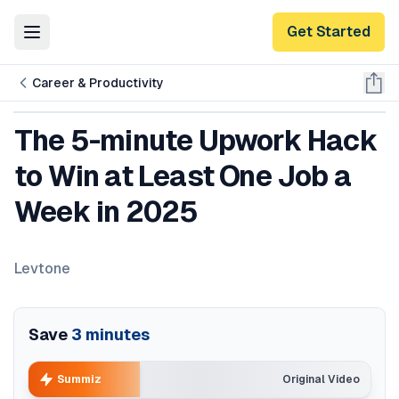
Get Started
Toggle Menu
Career & Productivity
The 5-minute Upwork Hack
to Win at Least One Job a
Week in 2025
Levtone
Save
3
minutes
Summiz
Original Video