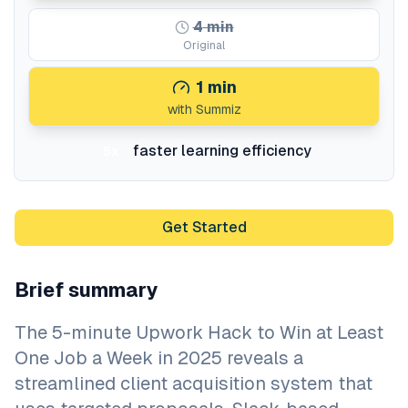
4
min
Original
1
min
with Summiz
faster learning efficiency
5x
Get Started
Brief summary
The 5-minute Upwork Hack to Win at Least
One Job a Week in 2025 reveals a
streamlined client acquisition system that