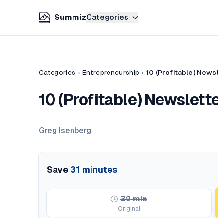
Summiz
Categories
Categories
›
Entrepreneurship
›
10 (Profitable) News
10 (Profitable) Newslett
Greg Isenberg
Save
31
minutes
39
min
Original