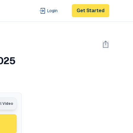
Get Started
Login
2025
al Video