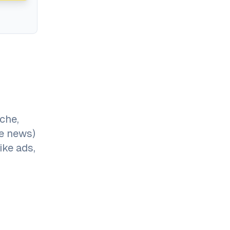
che,
me news)
ike ads,