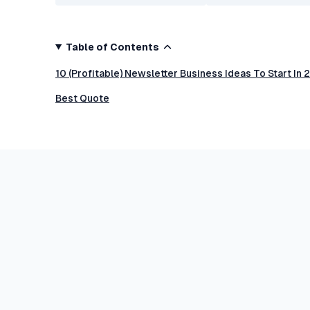
Table of Contents
10 (Profitable) Newsletter Business Ideas To Start In
Best Quote