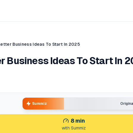
letter Business Ideas To Start In 2025
er Business Ideas To Start In 
Summiz
Origin
8
min
with Summiz