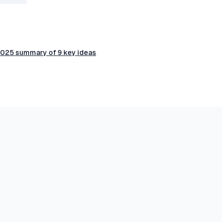
 2025 summary of 9 key ideas