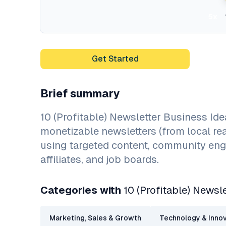
5x
Get Started
Brief summary
10 (Profitable) Newsletter Business Id
monetizable newsletters (from local re
using targeted content, community enga
affiliates, and job boards.
Categories with
10 (Profitable) Newsl
Marketing, Sales & Growth
Technology & Innov