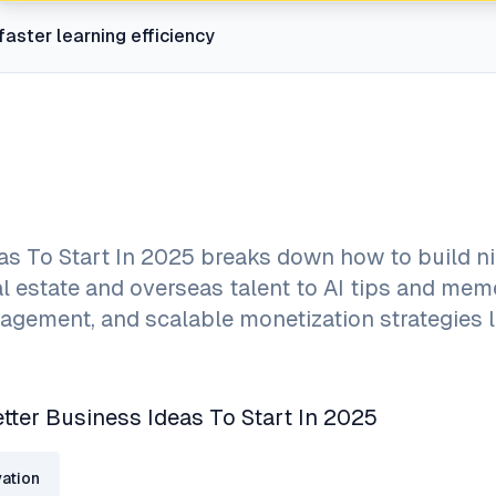
faster learning efficiency
eas To Start In 2025 breaks down how to build ni
al estate and overseas talent to AI tips and me
gement, and scalable monetization strategies l
etter Business Ideas To Start In 2025
ation